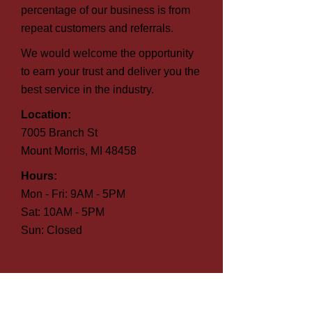
percentage of our business is from
repeat customers and referrals.
We would welcome the opportunity
to earn your trust and deliver you the
best service in the industry.
Location:
7005 Branch St
Mount Morris, MI 48458
Hours:
Mon - Fri: 9AM - 5PM
Sat: 10AM - 5PM
Sun: Closed