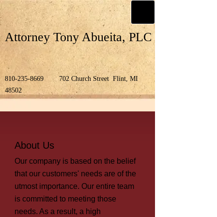
Attorney Tony Abueita, PLC
810-235-8669
702 Church Street Flint, MI
48502
About Us
Our company is based on the belief
that our customers' needs are of the
utmost importance. Our entire team
is committed to meeting those
needs. As a result, a high