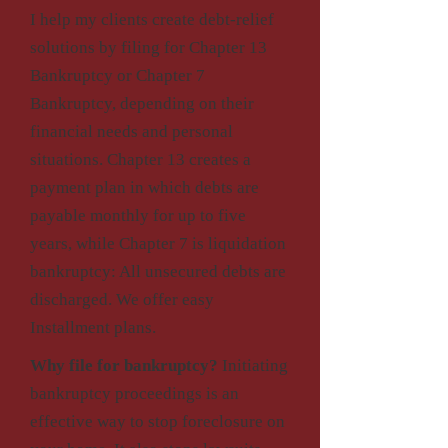
I help my clients create debt-relief
solutions by filing for Chapter 13
Bankruptcy or Chapter 7
Bankruptcy, depending on their
financial needs and personal
situations. Chapter 13 creates a
payment plan in which debts are
payable monthly for up to five
years, while Chapter 7 is liquidation
bankruptcy: All unsecured debts are
discharged. We offer easy
Installment plans.
Why file for bankruptcy?
Initiating
bankruptcy proceedings is an
effective way to stop foreclosure on