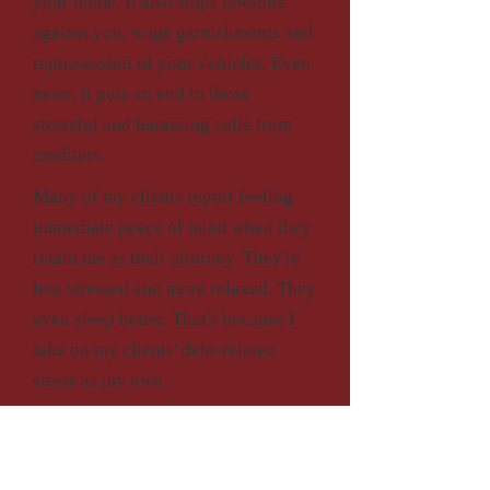
your home. It also stops lawsuits
against you, wage garnishments and
repossession of your vehicles. Even
more, it puts an end to those
stressful and harassing calls from
creditors.
Many of my clients report feeling
immediate peace of mind when they
retain me as their attorney. They're
less stressed and more relaxed. They
even sleep better. That's because I
take on my clients' debt-related
stress as my own.
Contact my office if you are
overwhelmed by financial trouble,
working with me is an effective way