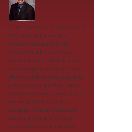
At The Law Offices of Tony Abueita,
PLC, I help people who have
become overwhelmed by the
financial troubles. Many have
reached what feels like a dead end,
often through no fault of their own.
They were laid off from a job, faced
a divorce or a major illness. Many
have seen their houses drop in value
and are upside down on their
mortgages. Some have been sued
and face the financial stress of
paying judgments against them.