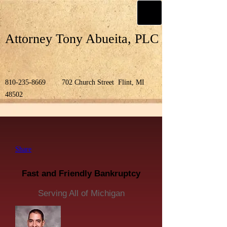
Attorney Tony Abueita, PLC
810-235-8669
702 Church Street Flint, MI
48502
Share
Fast and Friendly Bankruptcy
Serving All of Michigan